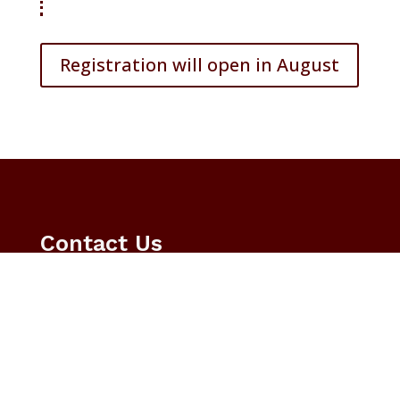
Registration will open in August
Contact Us

Email
educationcareerfair@tamu.edu