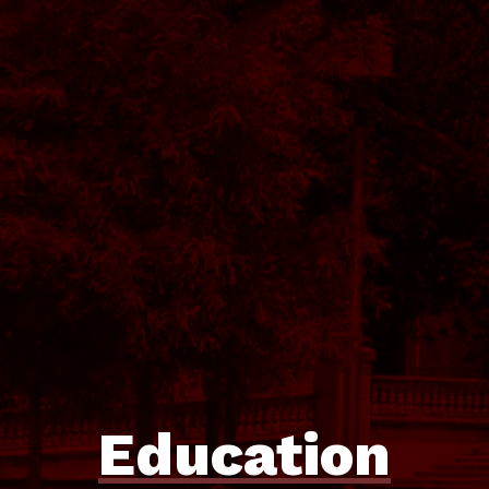
Education