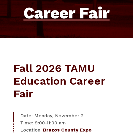
Career Fair
Fall 2026 TAMU
Education Career
Fair
Date: Monday, November 2
Time: 9:00-11:00 am
Location:
Brazos County Expo